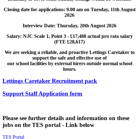
Closing date for applications: 9.00 am on Tuesday, 11th August
2026
Interview Date: Thursday, 20th August 2026
Salary: NJC Scale 1, Point 3 - £17,488 actual pro rata salary
(FTE £28,617)
We are seeking a reliable, and proactive Lettings Caretaker to
support the safe and effective use of
our school facilities by external hirers outside normal school
hours.
Lettings Caretaker Recruitment pack
Support Staff Application form
Please see further details and information on these
jobs on the TES portal - Link below
TES Portal