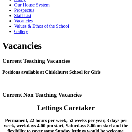
Our House System
Prospectus
Staff List
Vacancies
Values & Ethos of the School
Gallery
Vacancies
Current Teaching Vacancies
Positions available at Chislehurst School for Girls
Current Non Teaching Vacancies
Lettings Caretaker
Permanent, 22 hours per week, 52 weeks per year, 3 days per
week, weekdays 4.00 pm start, Saturdays 8.00am start and the
flexibility to cover some Sunday lettings would be welcome.