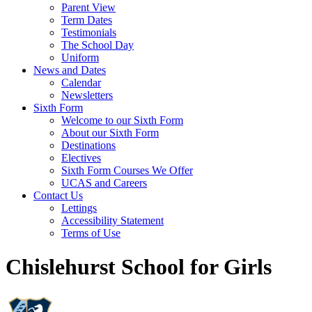
Parent View
Term Dates
Testimonials
The School Day
Uniform
News and Dates
Calendar
Newsletters
Sixth Form
Welcome to our Sixth Form
About our Sixth Form
Destinations
Electives
Sixth Form Courses We Offer
UCAS and Careers
Contact Us
Lettings
Accessibility Statement
Terms of Use
Chislehurst School for Girls