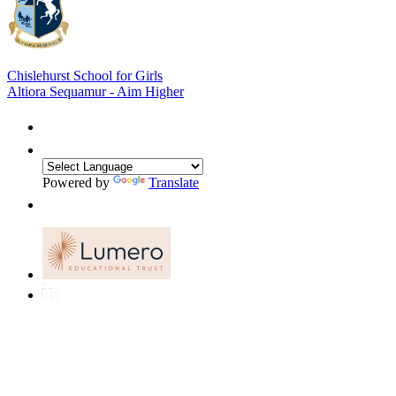
Chislehurst School for Girls
Altiora Sequamur - Aim Higher
Powered by
Translate