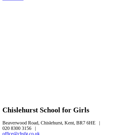
Chislehurst School for Girls
Beaverwood Road, Chislehurst, Kent, BR7 6HE
|
020 8300 3156
|
office@chsfg.co.uk