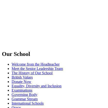
Our School
Welcome from the Headteacher
Meet the Senior Leadership Team
The History of Our School
British Values
Donate Now
Equality, Diversity and Inclusion
Examinations
Governing Body
Grammar Stream
International Schools
Oracy