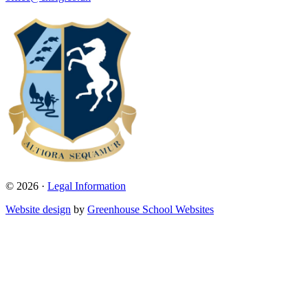
© 2026 ·
Legal Information
Website design
by
Greenhouse School Websites