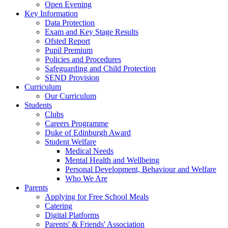
Open Evening
Key Information
Data Protection
Exam and Key Stage Results
Ofsted Report
Pupil Premium
Policies and Procedures
Safeguarding and Child Protection
SEND Provision
Curriculum
Our Curriculum
Students
Clubs
Careers Programme
Duke of Edinburgh Award
Student Welfare
Medical Needs
Mental Health and Wellbeing
Personal Development, Behaviour and Welfare
Who We Are
Parents
Applying for Free School Meals
Catering
Digital Platforms
Parents' & Friends' Association