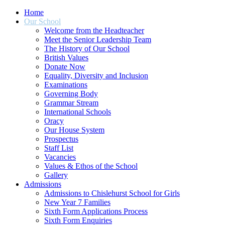
Home
Our School
Welcome from the Headteacher
Meet the Senior Leadership Team
The History of Our School
British Values
Donate Now
Equality, Diversity and Inclusion
Examinations
Governing Body
Grammar Stream
International Schools
Oracy
Our House System
Prospectus
Staff List
Vacancies
Values & Ethos of the School
Gallery
Admissions
Admissions to Chislehurst School for Girls
New Year 7 Families
Sixth Form Applications Process
Sixth Form Enquiries