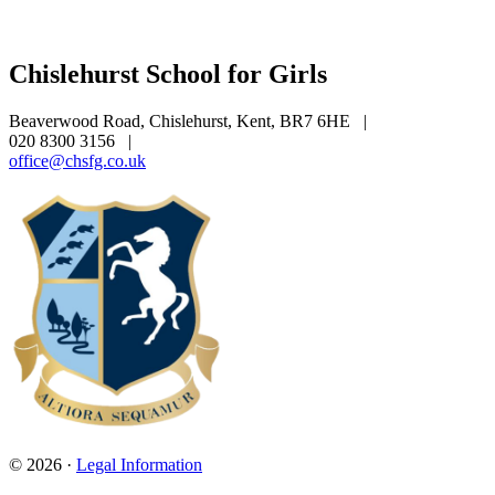
Chislehurst School for Girls
Beaverwood Road, Chislehurst, Kent, BR7 6HE
|
020 8300 3156
|
office@chsfg.co.uk
© 2026 ·
Legal Information