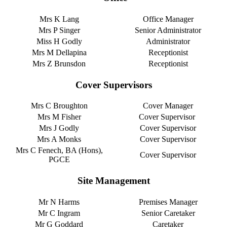
Mrs K Lang
Office Manager
Mrs P Singer
Senior Administrator
Miss H Godly
Administrator
Mrs M Dellapina
Receptionist
Mrs Z Brunsdon
Receptionist
Cover Supervisors
Mrs C Broughton
Cover Manager
Mrs M Fisher
Cover Supervisor
Mrs J Godly
Cover Supervisor
Mrs A Monks
Cover Supervisor
Mrs C Fenech, BA (Hons),
Cover Supervisor
PGCE
Site Management
Mr N Harms
Premises Manager
Mr C Ingram
Senior Caretaker
Mr G Goddard
Caretaker