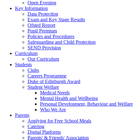
Open Evening
Key Information
Data Protection
Exam and Key Stage Results
Ofsted Report
Pupil Premium
Policies and Procedures
Safeguarding and Child Protection
SEND Provision
Curriculum
Our Curriculum
Students
Clubs
Careers Programme
Duke of Edinburgh Award
Student Welfare
Medical Needs
Mental Health and Wellbeing
Personal Development, Behaviour and Welfare
Who We Are
Parents
Applying for Free School Meals
Catering
Digital Platforms
Parents' & Friends' Association