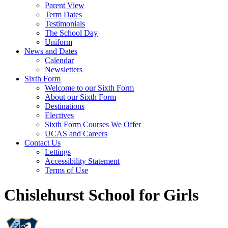
Parent View
Term Dates
Testimonials
The School Day
Uniform
News and Dates
Calendar
Newsletters
Sixth Form
Welcome to our Sixth Form
About our Sixth Form
Destinations
Electives
Sixth Form Courses We Offer
UCAS and Careers
Contact Us
Lettings
Accessibility Statement
Terms of Use
Chislehurst School for Girls