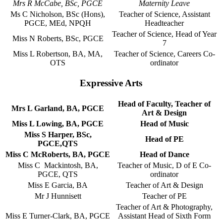
Mrs R McCabe, BSc, PGCE
Maternity Leave
Ms C Nicholson, BSc (Hons),
Teacher of Science, Assistant
PGCE, MEd, NPQH
Headteacher
Teacher of Science, Head of Year
Miss N Roberts, BSc, PGCE
7
Miss L Robertson, BA, MA,
Teacher of Science, Careers Co-
OTS
ordinator
Expressive Arts
Head of Faculty, Teacher of
Mrs L Garland, BA, PGCE
Art & Design
Miss L Lowing, BA, PGCE
Head of Music
Miss S Harper, BSc,
Head of PE
PGCE,QTS
Miss C McRoberts, BA, PGCE
Head of Dance
Miss C Mackintosh, BA,
Teacher of Music, D of E Co-
PGCE, QTS
ordinator
Miss E Garcia, BA
Teacher of Art & Design
Mr J Hunnisett
Teacher of PE
Teacher of Art & Photography,
Miss E Turner-Clark, BA, PGCE
Assistant Head of Sixth Form