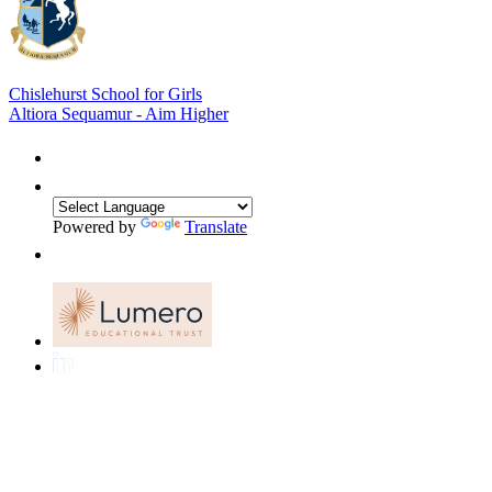
Chislehurst School for Girls
Altiora Sequamur - Aim Higher
Powered by
Translate