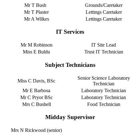
Mr T Bush
Grounds/Caretaker
Mr T Plaster
Lettings Caretaker
Mr A Wilkes
Lettings Caretaker
IT Services
Mr M Robinson
IT Site Lead
Miss E Buldu
Trust IT Technician
Subject Technicians
Senior Science Laboratory
Miss C Davis, BSc
Technician
Mr E Barbosa
Laboratory Technician
Mr C Pryor BSc
Laboratory Technician
Mrs C Bushell
Food Technician
Midday Supervisor
Mrs N Rickwood (senior)