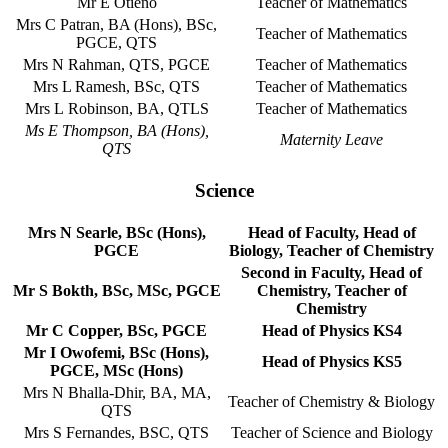
Mr E Otieno
Teacher of Mathematics
Mrs C Patran, BA (Hons), BSc,
Teacher of Mathematics
PGCE, QTS
Mrs N Rahman, QTS, PGCE
Teacher of Mathematics
Mrs L Ramesh, BSc, QTS
Teacher of Mathematics
Mrs L Robinson, BA, QTLS
Teacher of Mathematics
Ms E Thompson, BA (Hons),
Maternity Leave
QTS
Science
Mrs N Searle, BSc (Hons),
Head of Faculty, Head of
PGCE
Biology, Teacher of Chemistry
Second in Faculty, Head of
Mr S Bokth, BSc, MSc, PGCE
Chemistry, Teacher of
Chemistry
Mr C Copper, BSc, PGCE
Head of Physics KS4
Mr I Owofemi, BSc (Hons),
Head of Physics KS5
PGCE, MSc (Hons)
Mrs N Bhalla-Dhir, BA, MA,
Teacher of Chemistry & Biology
QTS
Mrs S Fernandes, BSC, QTS
Teacher of Science and Biology