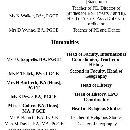
(Standards)
Teacher of PE, Director of
Studies for KS3 (Years 7 and 8),
Ms K Walker, BSc, PGCE
Head of Year 8, Asst. DofE Co-
ordinator
Mrs D Wynne, BA, PGCE
Teacher of PE and Dance
Humanities
Head of Faculty, International
Ms J Chappells, BA, PGCE
Co-ordinator, Teacher of
History
Second in Faculty, Head of
Ms E Tellick, BSc, PGCE
Geography
Mrs H Burbeck, BA (Hons),
Head of History
PGCE
Head of History, EPQ
Ms S Pryce BA, PGCE
Coordinator
Miss L Cohen, BA (Hons),
Head of Religious Studies
MA, PGCE
Ms K Barnett, BA, PGCE
Teacher of Religious Studies
Miss M Davis, BA, MA, PGCE
Teacher of Geography