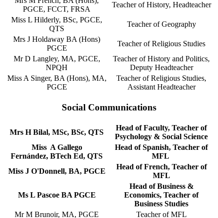
Mrs M French, BA (Hons),
Teacher of History, Headteacher
PGCE, FCCT, FRSA
Miss L Hilderly, BSc, PGCE,
Teacher of Geography
QTS
Mrs J Holdaway BA (Hons)
Teacher of Religious Studies
PGCE
Mr D Langley, MA, PGCE,
Teacher of History and Politics,
NPQH
Deputy Headteacher
Miss A Singer, BA (Hons), MA,
Teacher of Religious Studies,
PGCE
Assistant Headteacher
Social Communications
Head of Faculty, Teacher of
Mrs H Bilal, MSc, BSc, QTS
Psychology & Social Science
Miss A Gallego
Head of Spanish, Teacher of
Fernández, BTech Ed, QTS
MFL
Head of French, Teacher of
Miss J O'Donnell, BA, PGCE
MFL
Head of Business &
Ms L Pascoe BA PGCE
Economics, Teacher of
Business Studies
Mr M Brunoir, MA, PGCE
Teacher of MFL