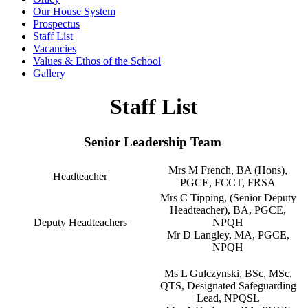
Our House System
Prospectus
Staff List
Vacancies
Values & Ethos of the School
Gallery
Staff List
Senior Leadership Team
Mrs M French, BA (Hons),
Headteacher
PGCE, FCCT, FRSA
Mrs C Tipping, (Senior Deputy
Headteacher), BA, PGCE,
Deputy Headteachers
NPQH
Mr D Langley, MA, PGCE,
NPQH
Ms L Gulczynski, BSc, MSc,
QTS, Designated Safeguarding
Lead, NPQSL