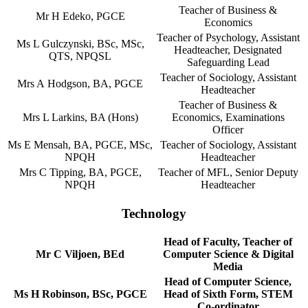
Teacher of Business &
Mr H Edeko, PGCE
Economics
Teacher of Psychology, Assistant
Ms L Gulczynski, BSc, MSc,
Headteacher, Designated
QTS, NPQSL
Safeguarding Lead
Teacher of Sociology, Assistant
Mrs A Hodgson, BA, PGCE
Headteacher
Teacher of Business &
Mrs L Larkins, BA (Hons)
Economics, Examinations
Officer
Ms E Mensah, BA, PGCE, MSc,
Teacher of Sociology, Assistant
NPQH
Headteacher
Mrs C Tipping, BA, PGCE,
Teacher of MFL, Senior Deputy
NPQH
Headteacher
Technology
Head of Faculty, Teacher of
Mr C Viljoen, BEd
Computer Science & Digital
Media
Head of Computer Science,
Ms H Robinson, BSc, PGCE
Head of Sixth Form, STEM
Co-ordinator