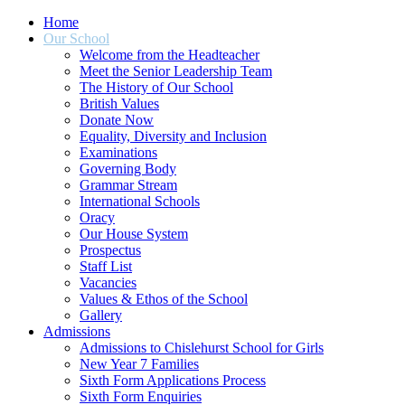
Home
Our School
Welcome from the Headteacher
Meet the Senior Leadership Team
The History of Our School
British Values
Donate Now
Equality, Diversity and Inclusion
Examinations
Governing Body
Grammar Stream
International Schools
Oracy
Our House System
Prospectus
Staff List
Vacancies
Values & Ethos of the School
Gallery
Admissions
Admissions to Chislehurst School for Girls
New Year 7 Families
Sixth Form Applications Process
Sixth Form Enquiries