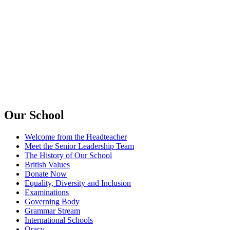
Our School
Welcome from the Headteacher
Meet the Senior Leadership Team
The History of Our School
British Values
Donate Now
Equality, Diversity and Inclusion
Examinations
Governing Body
Grammar Stream
International Schools
Oracy