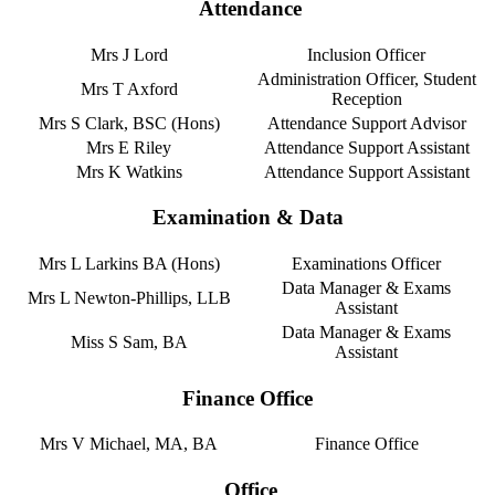
Attendance
Mrs J Lord
Inclusion Officer
Administration Officer, Student
Mrs T Axford
Reception
Mrs S Clark, BSC (Hons)
Attendance Support Advisor
Mrs E Riley
Attendance Support Assistant
Mrs K Watkins
Attendance Support Assistant
Examination & Data
Mrs L Larkins BA (Hons)
Examinations Officer
Data Manager & Exams
Mrs L Newton-Phillips, LLB
Assistant
Data Manager & Exams
Miss S Sam, BA
Assistant
Finance Office
Mrs V Michael, MA, BA
Finance Office
Office