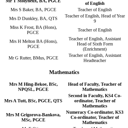
Mr T Molyneux, BA, PGCE
of English
Mrs S Baker, BA, PGCE
Teacher of English
Teacher of English, Head of Year
Mrs D Dunkley, BA, QTS
9
Miss K Frost, BA (Hons),
Teacher of English
PGCE
Teacher of English, Assistant
Mrs H Melton BA (Hons),
Head of Sixth Form
PGCE
(Enrichment)
Teacher of English, Assistant
Mr G Rutter, BMus, PGCE
Headteacher
Mathematics
Mrs M Hing-Bekoe, BSc,
Head of Faculty, Teacher of
NPQSL, PGCE
Mathematics
Second in Faculty, KS4 Co-
Mrs A Tutt, BSc, PGCE, QTS
ordinator, Teacher of
Mathematics
Numeracy Co-ordinator, KS3
Mrs M Grigorova-Bankova,
Co-ordinator, Teacher of
MSc, PGCE
Mathematics