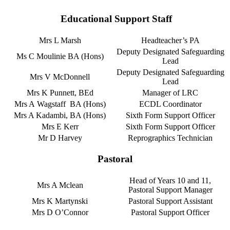
Educational Support Staff
Mrs L Marsh
Headteacher’s PA
Deputy Designated Safeguarding
Ms C Moulinie BA (Hons)
Lead
Deputy Designated Safeguarding
Mrs V McDonnell
Lead
Mrs K Punnett, BEd
Manager of LRC
Mrs A Wagstaff BA (Hons)
ECDL Coordinator
Mrs A Kadambi, BA (Hons)
Sixth Form Support Officer
Mrs E Kerr
Sixth Form Support Officer
Mr D Harvey
Reprographics Technician
Pastoral
Head of Years 10 and 11,
Mrs A Mclean
Pastoral Support Manager
Mrs K Martynski
Pastoral Support Assistant
Mrs D O’Connor
Pastoral Support Officer