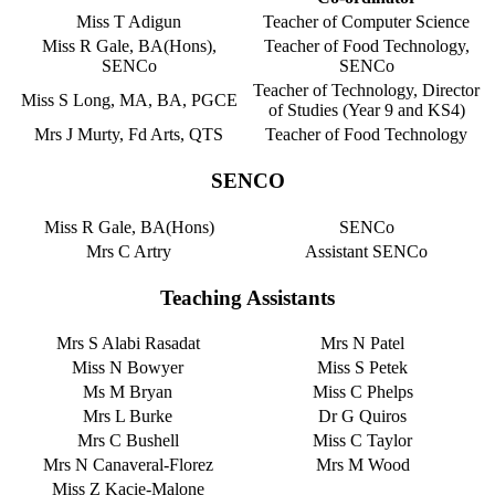
Miss T Adigun
Teacher of Computer Science
Miss R Gale, BA(Hons),
Teacher of Food Technology,
SENCo
SENCo
Teacher of Technology, Director
Miss S Long, MA, BA, PGCE
of Studies (Year 9 and KS4)
Mrs J Murty, Fd Arts, QTS
Teacher of Food Technology
SENCO
Miss R Gale, BA(Hons)
SENCo
Mrs C Artry
Assistant SENCo
Teaching Assistants
Mrs S Alabi Rasadat
Mrs N Patel
Miss N Bowyer
Miss S Petek
Ms M Bryan
Miss C Phelps
Mrs L Burke
Dr G Quiros
Mrs C Bushell
Miss C Taylor
Mrs N Canaveral-Florez
Mrs M Wood
Miss Z Kacie-Malone