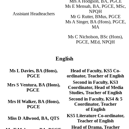
Mrs A Hodgson, BA, PGCE
Ms E Mensah, BA, PGCE, MSc,
NPQH
Assistant Headteachers
Mr G Rutter, BMus, PGCE
Ms A Singer, BA (Hons), PGCE,
MA
Ms C Nicholson, BSc (Hons),
PGCE, MEd, NPQH
English
Ms L Davies, BA (Hons),
Head of Faculty, KS5 Co-
PGCE
ordinator, Teacher of English
Second in Faculty, KS3
Mrs S Ventura, BA (Hons),
Coordinator, Head of Media
PGCE
Studies, Teacher of English
Second in Faculty, KS4 & 5
Mrs H Walker, BA (Hons),
Coordinator, Teacher
PGCE
of English
KS5 Literature Co-ordinator,
Miss D Allwood, BA, QTS
Teacher of English
Head of Drama, Teacher