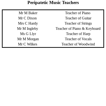
Peripatetic Music Teachers
Mr M Baker
Teacher of Piano
Mr C Dixon
Teacher of Guitar
Mrs C Hardy
Teacher of Strings
Mr M Ingleby
Teacher of Piano & Keyboard
Ms G Llyr
Teacher of Harp
Mr M Morgan
Teacher of Vocals
Mr C Wilkes
Teacher of Woodwind